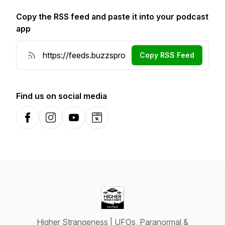
Copy the RSS feed and paste it into your podcast
app
Copy RSS Feed
Find us on social media
Facebook
Instagram
YouTube
Website
Higher Strangeness | UFOs, Paranormal &