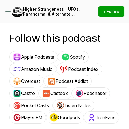
Higher Strangeness | UFOs,
+ Follow
Paranormal & Alternate
Reality
Follow this podcast
Apple Podcasts
Spotify
Amazon Music
Podcast Index
Overcast
Podcast Addict
Castro
Castbox
Podchaser
Pocket Casts
Listen Notes
Player FM
Goodpods
TrueFans