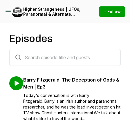
Higher Strangeness | UFOs,
+ Follow
Paranormal & Alternate
Reality
Episodes
3 episodes
Barry Fitzgerald: The Deception of Gods &
Men | Ep3
Today's conversation is with Barry
Fitzgerald. Barry is an Irish author and paranormal
researcher, and he was the lead investigator on hit
TV show Ghost Hunters International.We talk about
what it’s like to travel the world...