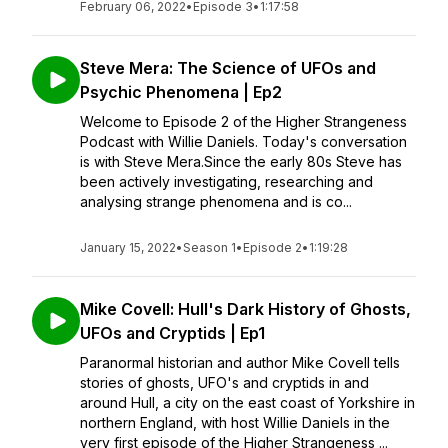
February 06, 2022
•
Episode 3
•
1:17:58
Steve Mera: The Science of UFOs and
Psychic Phenomena | Ep2
Welcome to Episode 2 of the Higher Strangeness
Podcast with Willie Daniels. Today's conversation
is with Steve Mera.Since the early 80s Steve has
been actively investigating, researching and
analysing strange phenomena and is co...
January 15, 2022
•
Season 1
•
Episode 2
•
1:19:28
Mike Covell: Hull's Dark History of Ghosts,
UFOs and Cryptids | Ep1
Paranormal historian and author Mike Covell tells
stories of ghosts, UFO's and cryptids in and
around Hull, a city on the east coast of Yorkshire in
northern England, with host Willie Daniels in the
very first episode of the Higher Strangeness ...