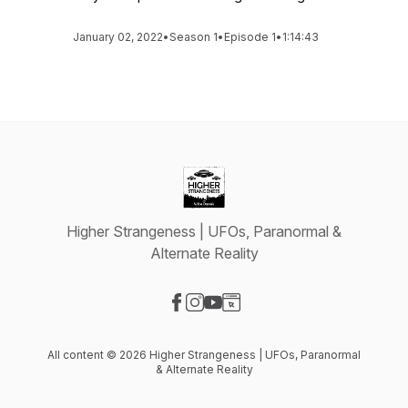
January 02, 2022
•
Season 1
•
Episode 1
•
1:14:43
Higher Strangeness | UFOs, Paranormal &
Alternate Reality
Visit our Facebook page
Visit our Instagram page
Visit our YouTube page
Visit our Website page
All content © 2026 Higher Strangeness | UFOs, Paranormal
& Alternate Reality